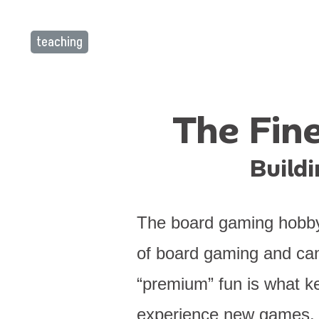
teaching
The Fine
Build
The board gaming hobby b
of board gaming and can
“premium” fun is what k
experience new games. Y