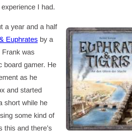
 experience I had.
 a year and a half
 & Euphrates
by a
k. Frank was
ic board gamer. He
tement as he
ox and started
a short while he
using some kind of
 this and there’s