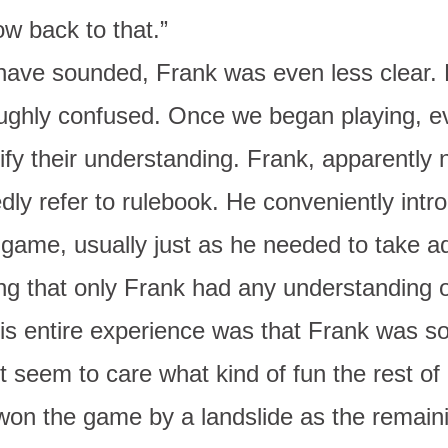
ow back to that.”
have sounded, Frank was even less clear. 
oughly confused. Once we began playing, ev
ify their understanding. Frank, apparently no
edly refer to rulebook. He conveniently intr
 game, usually just as he needed to take a
ng that only Frank had any understanding 
his entire experience was that Frank was s
’t seem to care what kind of fun the rest of
won the game by a landslide as the remain