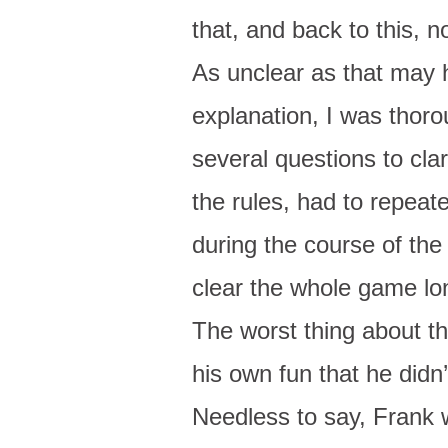
that, and back to this, n
As unclear as that may 
explanation, I was thor
several questions to clar
the rules, had to repeat
during the course of the
clear the whole game lo
The worst thing about t
his own fun that he didn
Needless to say, Frank 