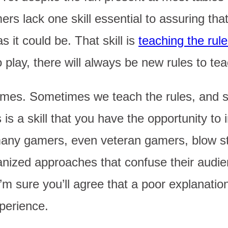
rs lack one skill essential to assuring th
s it could be. That skill is
teaching the rul
lay, there will always be new rules to tea
ames. Sometimes we teach the rules, and 
 is a skill that you have the opportunity t
ny gamers, even veteran gamers, blow str
ganized approaches that confuse their audi
’m sure you’ll agree that a poor explanatio
perience.