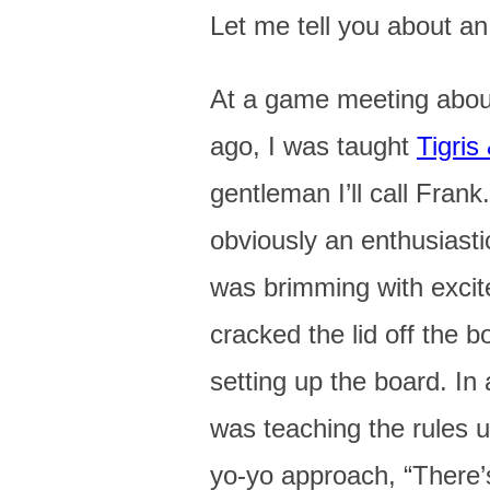
Let me tell you about an
At a game meeting about
ago, I was taught
Tigris
gentleman I’ll call Fran
obviously an enthusiast
was brimming with exci
cracked the lid off the b
setting up the board. In 
was teaching the rules 
yo-yo approach, “There’s