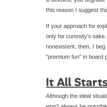
this reason I suggest tha
If your approach for exp
only for curiosity’s sake
nonexistent, then, I beg
“premium fun” in board 
It All Star
Although the ideal situat
won’t always be possible