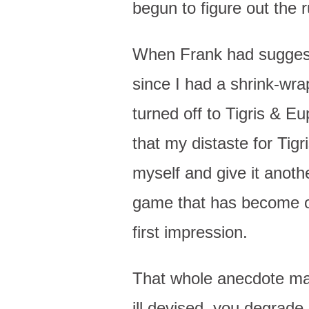
begun to figure out the 
When Frank had suggested
since I had a shrink-wra
turned off to Tigris & Eu
that my distaste for Tig
myself and give it anothe
game that has become on
first impression.
That whole anecdote mak
ill devised, you degrade