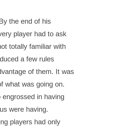
By the end of his
ery player had to ask
t totally familiar with
oduced a few rules
dvantage of them. It was
of what was going on.
o engrossed in having
 us were having.
ing players had only