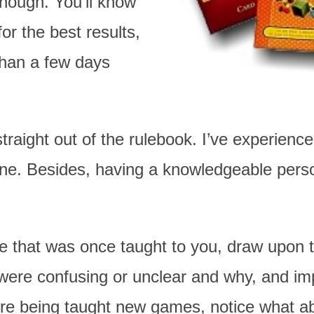
nough. You’ll know
or the best results,
than a few days
raight out of the rulebook. I’ve experienced
one. Besides, having a knowledgeable pers
e that was once taught to you, draw upon t
ere confusing or unclear and why, and im
re being taught new games, notice what ab