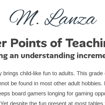
M. Lanza
r Points of Teach
ing an understanding increme
rings child-like fun to adults. This grade o
not be found in most other adult hobbies. 
eeps board gamers longing for gaming oppo
et despite the fun present at most table