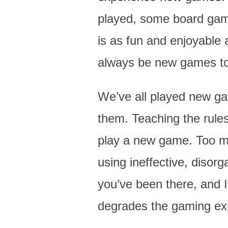
played, some board game
is as fun and enjoyable a
always be new games to p
We’ve all played new g
them. Teaching the rules
play a new game. Too ma
using ineffective, disor
you’ve been there, and I
degrades the gaming ex