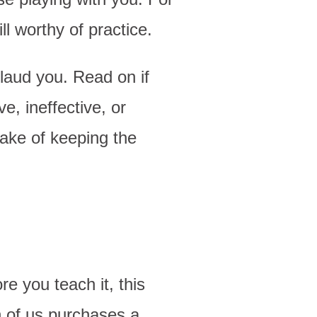
ll worthy of practice.
plaud you. Read on if
e, ineffective, or
sake of keeping the
re you teach it, this
h of us purchases a