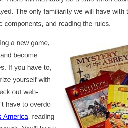
ed. The only familiarity we will have with
he components, and reading the rules.
ing a new game,
d and become
s. If you have to,
rize yourself with
eck out web-
’t have to overdo
s America
, reading