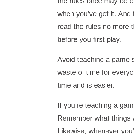
the rules once may be e
when you’ve got it. And f
read the rules no more 
before you first play.
Avoid teaching a game st
waste of time for every
time and is easier.
If you’re teaching a gam
Remember what things w
Likewise, whenever you’