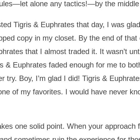
rules—let alone any tactics!—by the middle
 Tigris & Euphrates that day, I was glad t
pped copy in my closet. By the end of that
phrates that I almost traded it. It wasn’t unt
ris & Euphrates faded enough for me to both
r try. Boy, I’m glad I did! Tigris & Euphrate
e of my favorites. I would have never know
es one solid point. When your approach fo
 and sometimes ruin the experience for tho