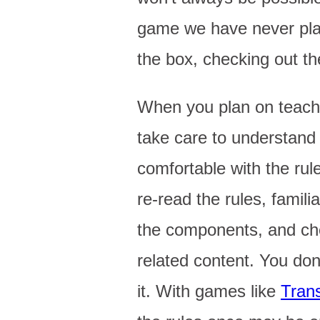
game we have never play
the box, checking out t
When you plan on teach
take care to understan
comfortable with the rule
re-read the rules, familia
the components, and ch
related content. You don
it. With games like
Tran