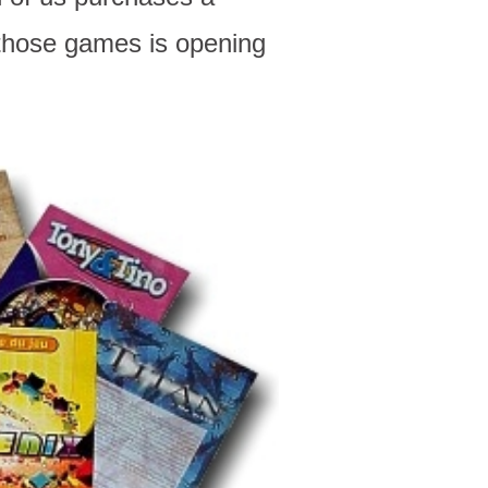
 those games is opening