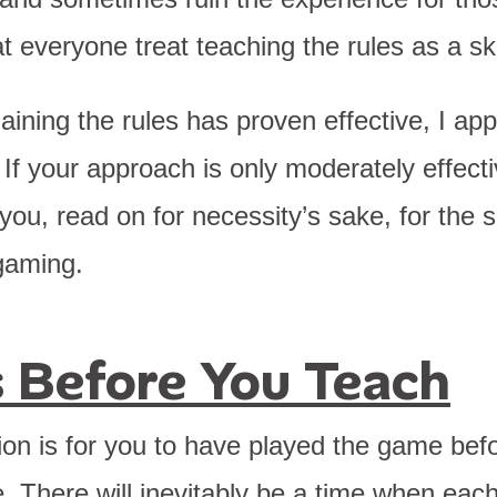
t everyone treat teaching the rules as a ski
laining the rules has proven effective, I ap
. If your approach is only moderately effectiv
 you, read on for necessity’s sake, for the 
gaming.
ts Before You Teach
ion is for you to have played the game befo
. There will inevitably be a time when eac