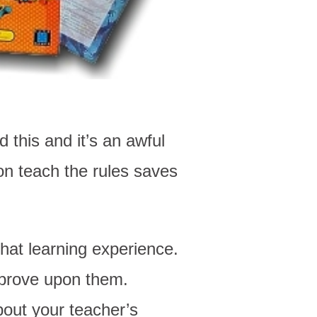
 this and it’s an awful
on teach the rules saves
hat learning experience.
prove upon them.
out your teacher’s