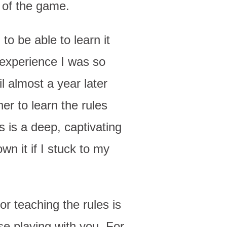
 of the game.
o be able to learn it
 experience I was so
il almost a year later
er to learn the rules
s is a deep, captivating
n it if I stuck to my
r teaching the rules is
se playing with you. For