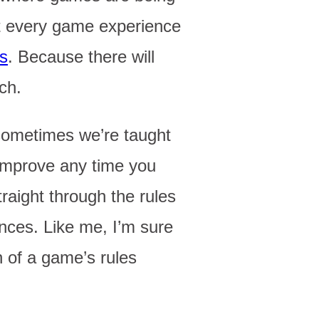
at every game experience
es
. Because there will
ch.
sometimes we’re taught
o improve any time you
aight through the rules
ences. Like me, I’m sure
n of a game’s rules