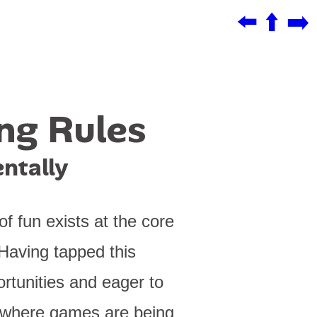
⬅️
⬆️
➡️
ing Rules
ntally
f fun exists at the core
Having tapped this
rtunities and eager to
s where games are being