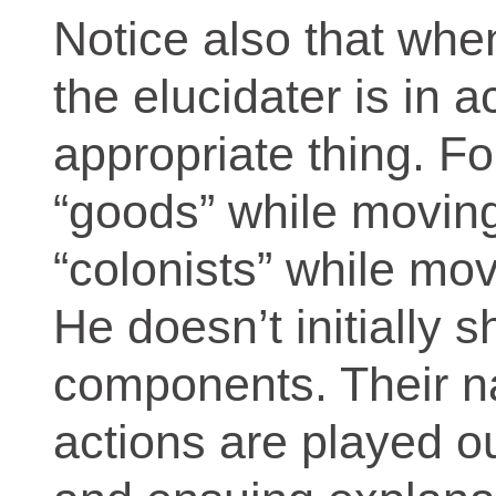
Notice also that whe
the elucidater is in a
appropriate thing. F
“goods” while movin
“colonists” while mov
He doesn’t initially
components. Their n
actions are played o