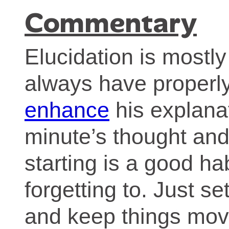
Commentary
Elucidation is mostl
always have properly
enhance
his explanat
minute’s thought and
starting is a good hab
forgetting to. Just s
and keep things mov