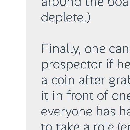
around the boar
deplete.)
Finally, one ca
prospector if h
a coin after gr
it in front of on
everyone has h
to take a role (