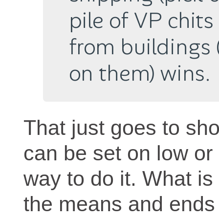
pile of VP chit
from buildings 
on them) wins.
That just goes to sh
can be set on low or
way to do it. What is 
the means and ends 