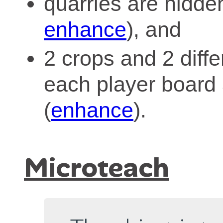
quarries are hidde
enhance
), and
2 crops and 2 diff
each player board 
(
enhance
).
Microteach