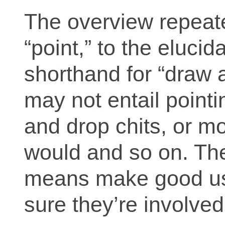
The overview repeated
“point,” to the elucida
shorthand for “draw a
may not entail point
and drop chits, or m
would and so on. The 
means make good us
sure they’re involved