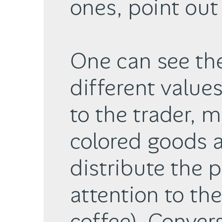
ones, point out 
One can see th
different value
to the trader, 
colored goods 
distribute the p
attention to the
coffee). Conver