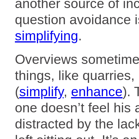
another source of i
question avoidance i
simplifying
.
Overviews sometime
things, like quarries
(
simplify
,
enhance
). 
one doesn’t feel his 
distracted by the la