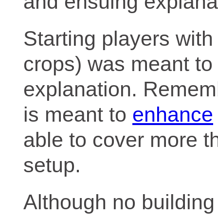
and ensuing explana
Starting players with
crops) was meant to f
explanation. Remembe
is meant to
enhance
able to cover more tha
setup.
Although no building a