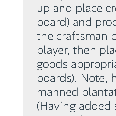
up and place cr
board) and pro
the craftsman b
player, then pla
goods appropria
boards). Note, 
manned plantat
(Having added