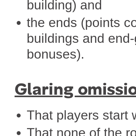
building) and
the ends (points c
buildings and end-
bonuses).
Glaring omissi
That players start 
That none of the ro