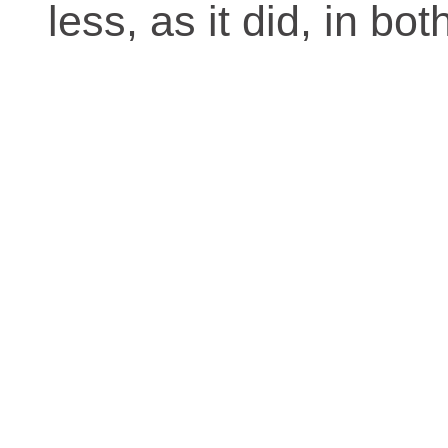
less, as it did, in bo