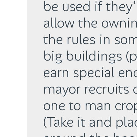
be used if they
allow the ownin
the rules in som
big buildings (
earn special e
mayor recruits 
one to man crop
(Take it and pla