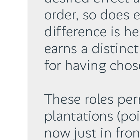
order, so does 
difference is he
earns a distinct
for having chos
These roles per
plantations (poi
now just in fron