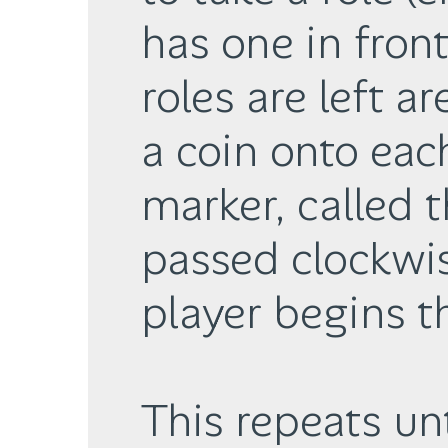
has one in fron
roles are left a
a coin onto each
marker, called t
passed clockwis
player begins t
This repeats un