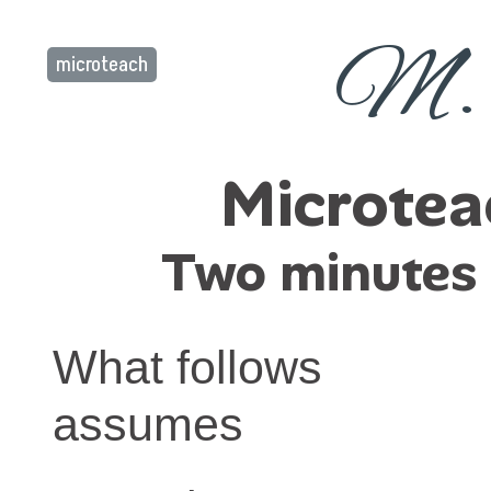
M. 
microteach
Microtea
Two minutes t
What follows
assumes