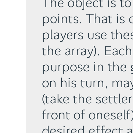
The object is t
points. That is
players use thes
the array). Eac
purpose in the 
on his turn, ma
(take the settler
front of oneself
desired effect 