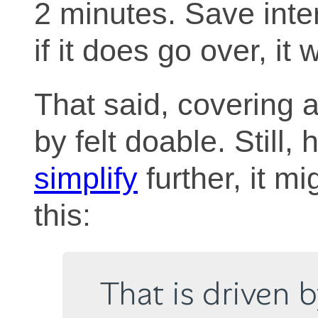
2 minutes. Save inter
if it does go over, it
That said, covering al
by felt doable. Still,
simplify
further, it m
this:
That is driven 