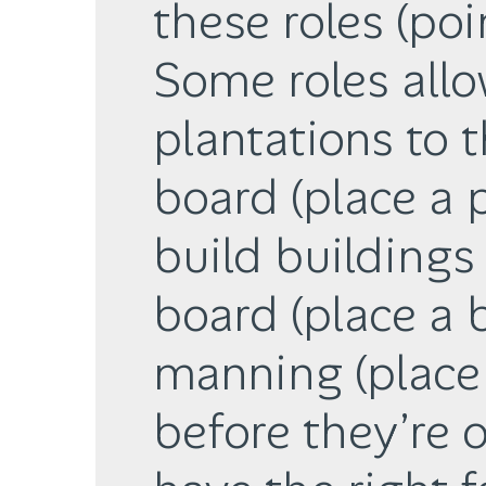
these roles (poi
Some roles all
plantations to t
board (place a 
build buildings 
board (place a 
manning (place 
before they’re o