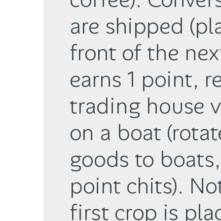
are shipped (pl
front of the nex
earns 1 point, r
trading house 
on a boat (rota
goods to boats,
point chits). No
first crop is pl