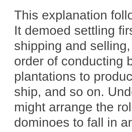
This explanation foll
It demoed settling fi
shipping and selling,
order of conducting
plantations to produc
ship, and so on. Und
might arrange the rol
dominoes to fall in a