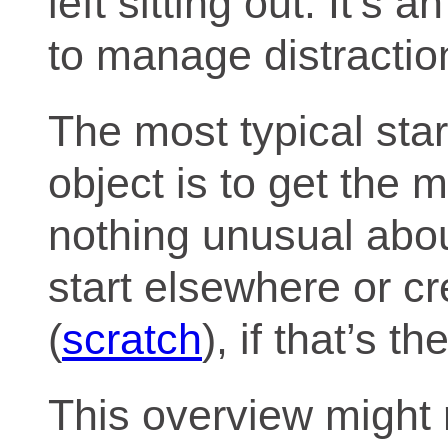
left sitting out. It’s
to manage distractio
The most typical star
object is to get the 
nothing unusual abou
start elsewhere or cr
(
scratch
), if that’s t
This overview might r