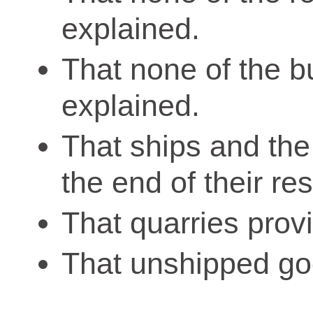
explained.
That none of the bu
explained.
That ships and the
the end of their res
That quarries prov
That unshipped go