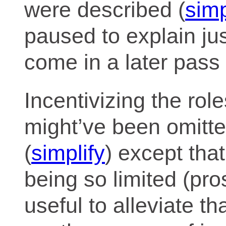
were described (
simp
paused to explain jus
come in a later pass 
Incentivizing the rol
might’ve been omitte
(
simplify
) except tha
being so limited (pro
useful to alleviate 