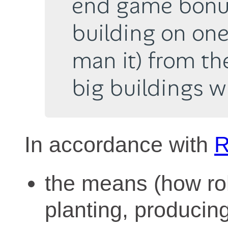
end game bonus
building on one
man it) from th
big buildings w
In accordance with
R
the means (how ro
planting, producing