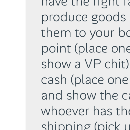
have the right f
produce goods 
them to your bo
point (place on
show a VP chit)
cash (place one 
and show the ca
whoever has th
shipping (pick 