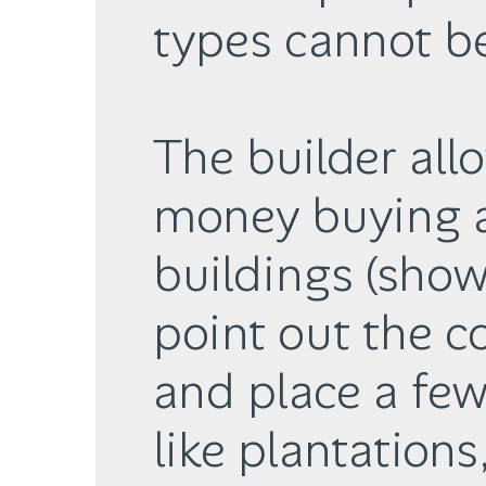
types cannot be
The builder all
money buying 
buildings (show
point out the co
and place a few 
like plantations