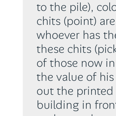
to the pile), col
chits (point) ar
whoever has th
these chits (pi
of those now in 
the value of his
out the printed
building in fron