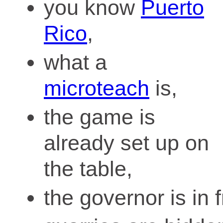
you know
Puerto
Rico
,
what a
microteach
is,
the game is
already set up on
the table,
the governor is in f