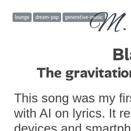
M. 
lounge
dream-pop
generative-music
Bl
The gravitatio
This song was my firs
with AI on lyrics. It
devices and smartph