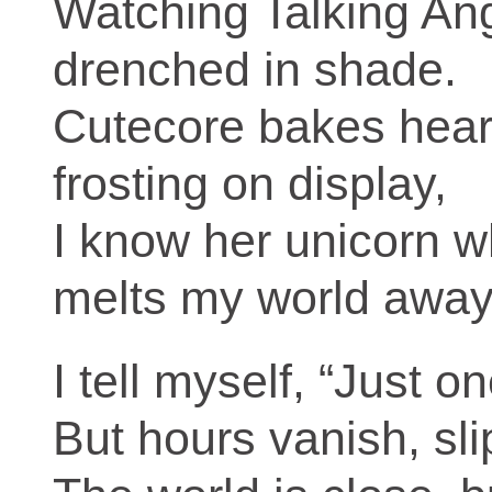
Watching Talking An
drenched in shade.
Cutecore bakes hear
frosting on display,
I know her unicorn 
melts my world away
I tell myself, “Just o
But hours vanish, sli