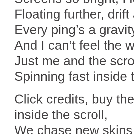
Floating further, drif
Every ping’s a gravity
And I can’t feel the wo
Just me and the scrol
Spinning fast inside 
Click credits, buy t
inside the scroll,
We chase new skins 