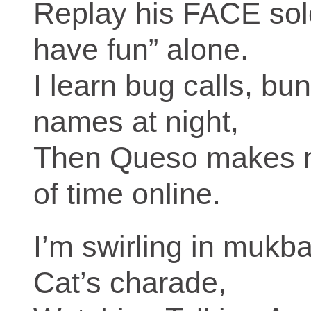
Replay his FACE sol
have fun” alone.
I learn bug calls, bu
names at night,
Then Queso makes me 
of time online.
I’m swirling in mukb
Cat’s charade,