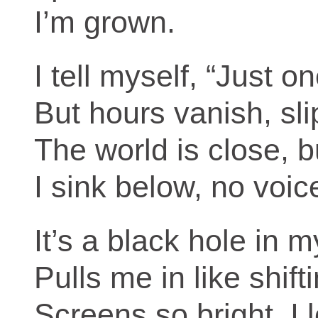
I’m grown.
I tell myself, “Just o
But hours vanish, sli
The world is close, b
I sink below, no voi
It’s a black hole in 
Pulls me in like shift
Screens so bright, I 