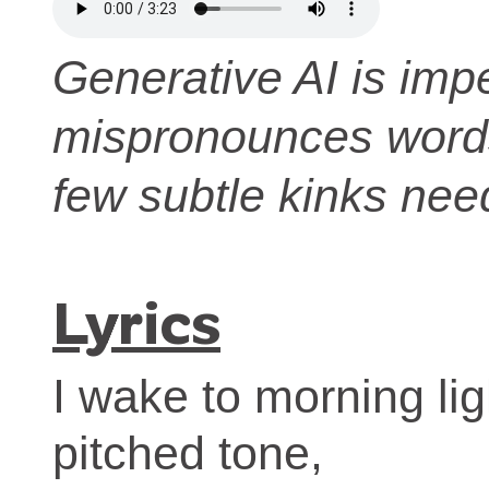
Generative AI is impe
mispronounces words.
few subtle kinks nee
Lyrics
I wake to morning lig
pitched tone,