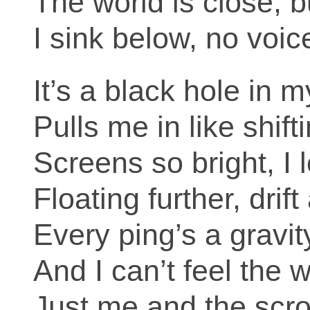
The world is close, b
I sink below, no voi
It’s a black hole in 
Pulls me in like shift
Screens so bright, I 
Floating further, drif
Every ping’s a gravity
And I can’t feel the wo
Just me and the scrol