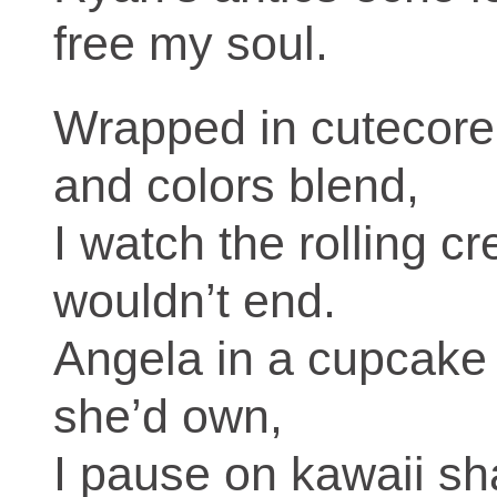
free my soul.
Wrapped in cutecore
and colors blend,
I watch the rolling c
wouldn’t end.
Angela in a cupcake 
she’d own,
I pause on kawaii sh