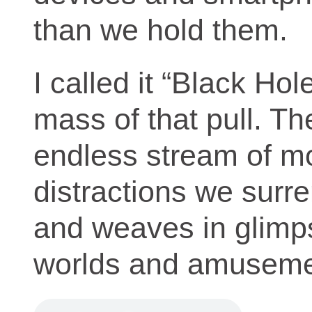
than we hold them.
I called it “Black Ho
mass of that pull. Th
endless stream of m
distractions we surre
and weaves in glimps
worlds and amuseme