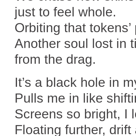
just to feel whole.
Orbiting that tokens’
Another soul lost in 
from the drag.
It’s a black hole in 
Pulls me in like shift
Screens so bright, I 
Floating further, drif