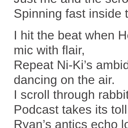
Spinning fast inside 
I hit the beat when H
mic with flair,
Repeat Ni‑Ki’s ambi
dancing on the air.
I scroll through rabb
Podcast takes its toll
Ryan’s antics echo