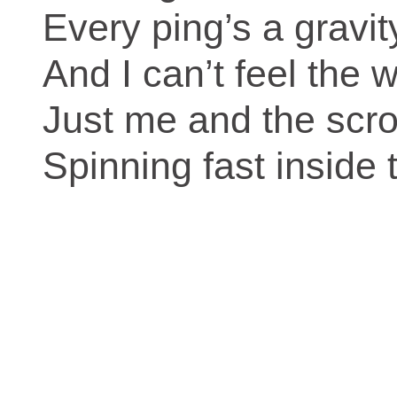
Every ping’s a gravity
And I can’t feel the wo
Just me and the scrol
Spinning fast inside 